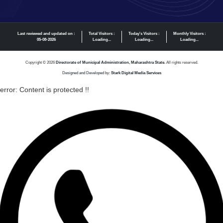
Last reviewed and updated on :
Total Visitors :
Today's Visitors :
Monthly Visitors :
05-08-2026
Loading...
Loading...
Loading...
Copyright © 2026
Directorate of Municipal Administration, Maharashtra State.
All rights reserved.
Designed and Developed by:
Stark Digital Media Services
error:
Content is protected !!