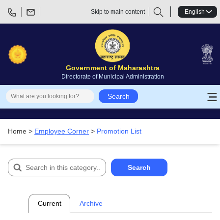
Skip to main content
English
Government of Maharashtra
Directorate of Municipal Administration
Promotion List
Search
Home >
Employee Corner
>
Promotion List
Search
Current
Archive