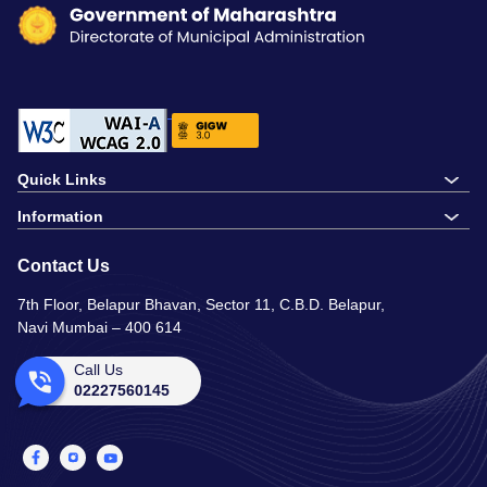
Quick Links
Information
Contact Us
7th Floor, Belapur Bhavan, Sector 11, C.B.D. Belapur,
Navi Mumbai – 400 614
Call Us
02227560145