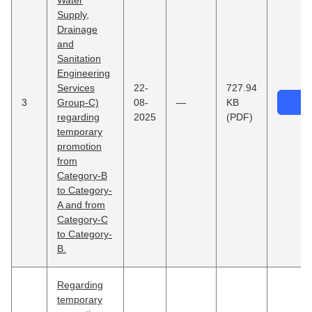
Water
Supply,
Drainage
and
Sanitation
Engineering
Services
22-
727.94
3
Group-C)
08-
—
KB
regarding
2025
(PDF)
temporary
promotion
from
Category-B
to Category-
A and from
Category-C
to Category-
B.
Regarding
temporary