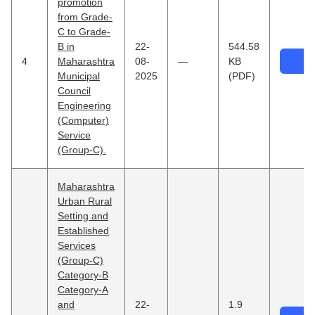
promotion
from Grade-
C to Grade-
B in
22-
544.58
4
Maharashtra
08-
—
KB
Municipal
2025
(PDF)
Council
Engineering
(Computer)
Service
(Group-C).
×
⤢
Maharashtra
Urban Rural
Setting and
Established
Services
(Group-C)
Category-B
Category-A
and
22-
1.9