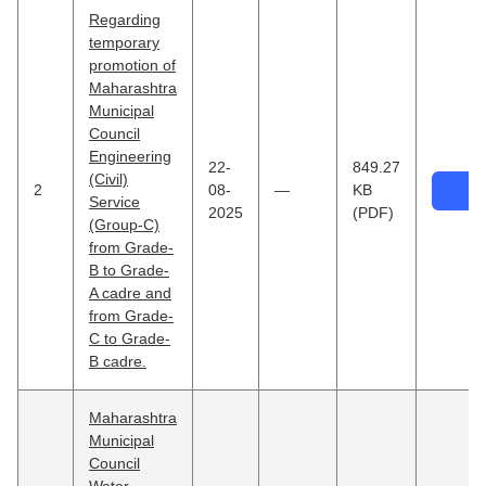
Regarding
temporary
promotion of
Maharashtra
Municipal
Council
Engineering
22-
849.27
(Civil)
2
08-
—
KB
Service
2025
(PDF)
(Group-C)
from Grade-
B to Grade-
A cadre and
from Grade-
C to Grade-
B cadre.
Maharashtra
Municipal
Council