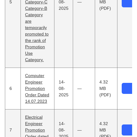
5
Category-C
08-
—
MB
Category-B
2025
(PDF)
Category
are
temporarily
promoted to
the rank of
Promotion
Use
Category.
Computer
Engineer
14-
4.32
6
Promotion
08-
—
MB
Order Dated
2025
(PDF)
14.07.2023
Electrical
Engineer
14-
4.32
7
Promotion
08-
—
MB
Order dated
2025
(PDF)