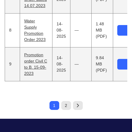
14.07.2023
Water
14-
1.48
Supply
8
08-
—
MB
Promotion
2025
(PDF)
Order 2023
Promotion
14-
9.84
order Civil C
9
08-
—
MB
to B. 15-09-
2025
(PDF)
2023
1
2