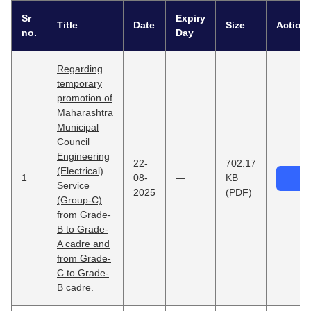
Sr
Expiry
Title
Date
Size
Action
no.
Day
Regarding
temporary
promotion of
Maharashtra
Municipal
Council
Engineering
22-
702.17
(Electrical)
1
08-
—
KB
Service
2025
(PDF)
(Group-C)
from Grade-
B to Grade-
A cadre and
from Grade-
C to Grade-
B cadre.